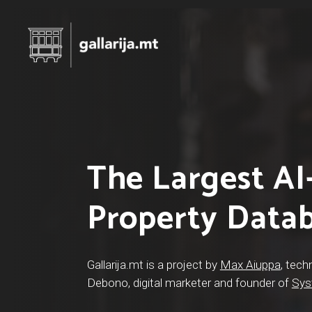
The Largest A
Hit enter to search or ESC to close
Property Data
Gallarija.mt is a project by
Max Aiuppa
, tech
Debono, digital marketer and founder of
Sys