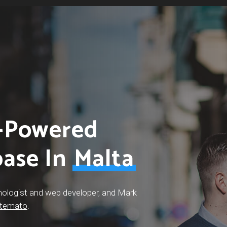
I-Powered
base In
Malta
nologist and web developer, and Mark
temato
.