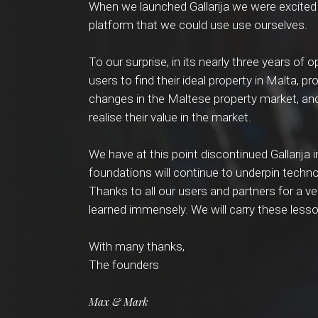
When we launched Gallarija we were excited 
platform that we could use use ourselves.
To our surprise, in its nearly three years of 
users to find their ideal property in Malta, p
changes in the Maltese property market, and
realise their value in the market.
We have at this point discontinued Gallarija i
foundations will continue to underpin techno
Thanks to all our users and partners for a ve
learned immensely. We will carry these less
With many thanks,
The founders
Max & Mark