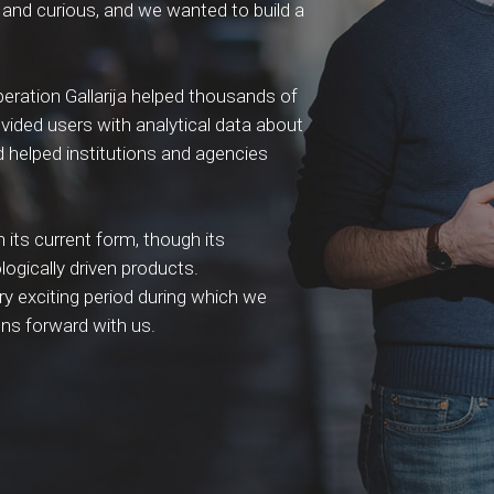
and curious, and we wanted to build a
operation Gallarija helped thousands of
rovided users with analytical data about
 helped institutions and agencies
n its current form, though its
logically driven products.
ry exciting period during which we
ons forward with us.